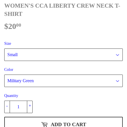
WOMEN'S CCA LIBERTY CREW NECK T-
SHIRT
$20
$20.00
00
Size
Color
Quantity
-
+
ADD TO CART