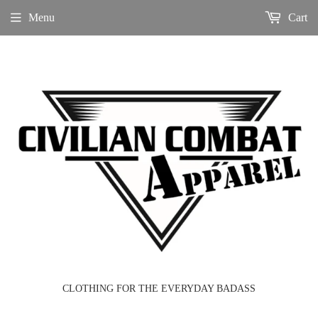
Menu
Cart
CLOTHING FOR THE EVERYDAY BADASS