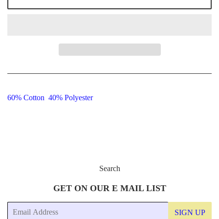
60% Cotton 40% Polyester
Search
GET ON OUR E MAIL LIST
Email
SIGN UP