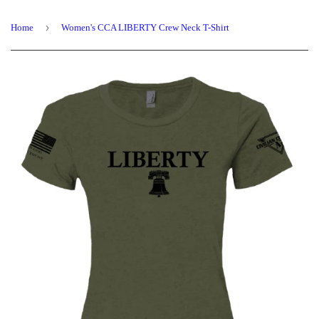
›
Home
Women's CCA LIBERTY Crew Neck T-Shirt