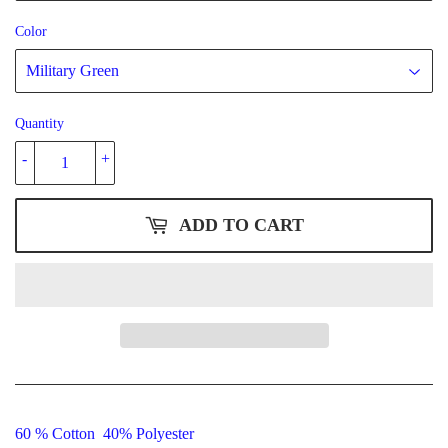
Color
Quantity
-
+
ADD TO CART
60 % Cotton 40% Polyester