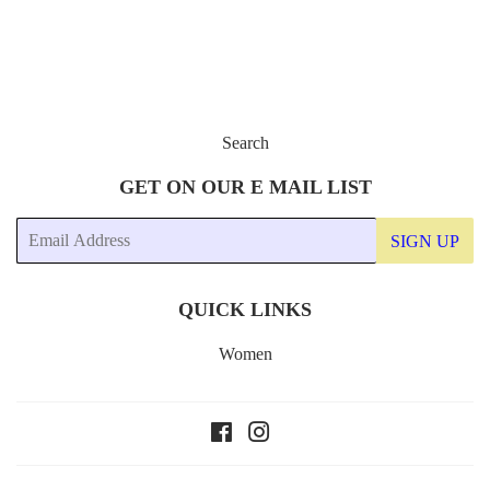
Search
GET ON OUR E MAIL LIST
Email
SIGN UP
QUICK LINKS
Women
Facebook
Instagram