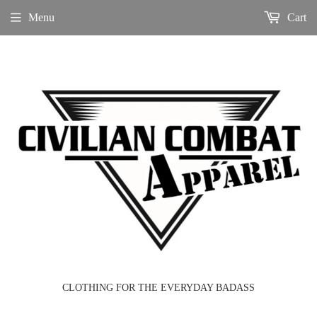
Menu
Cart
CLOTHING FOR THE EVERYDAY BADASS