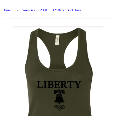
›
Home
Women's CCA LIBERTY Racer Back Tank Tops