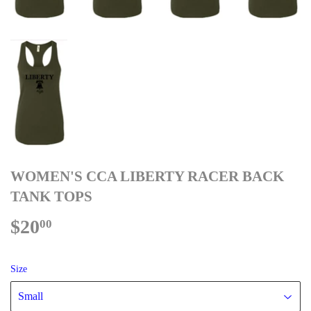
WOMEN'S CCA LIBERTY RACER BACK
TANK TOPS
$20
$20.00
00
Size