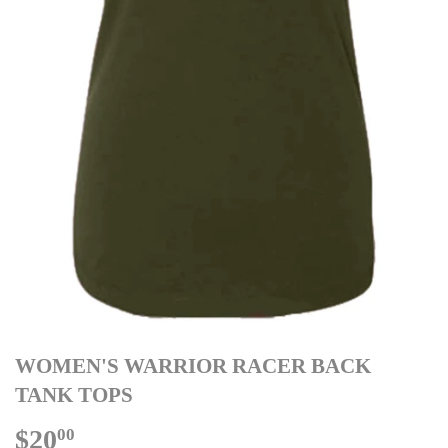
WOMEN'S WARRIOR RACER BACK
TANK TOPS
$20
$20.00
00