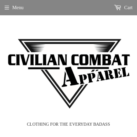
Menu
Cart
CLOTHING FOR THE EVERYDAY BADASS