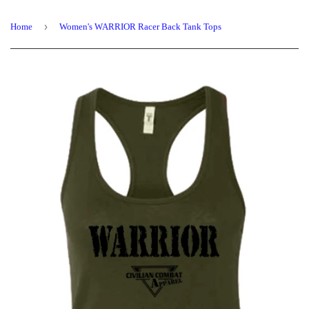
›
Home
Women's WARRIOR Racer Back Tank Tops