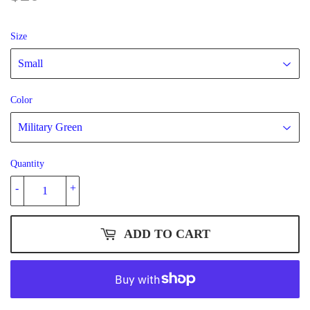
Size
Color
Quantity
-
+
ADD TO CART