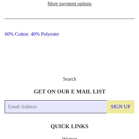
More payment options
60% Cotton 40% Polyester
Search
GET ON OUR E MAIL LIST
Email
SIGN UP
QUICK LINKS
Women